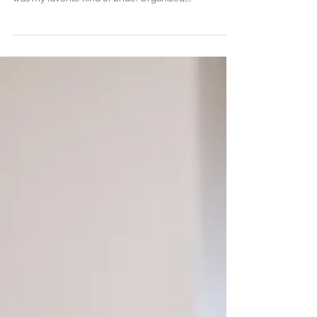
A Fairytale Event at Pat O's
on the River
Amanda & Nathan's Wedding was definitely one for
the books. The second I met Amanda, I knew she
was my favorite kind of bride! Organized,...