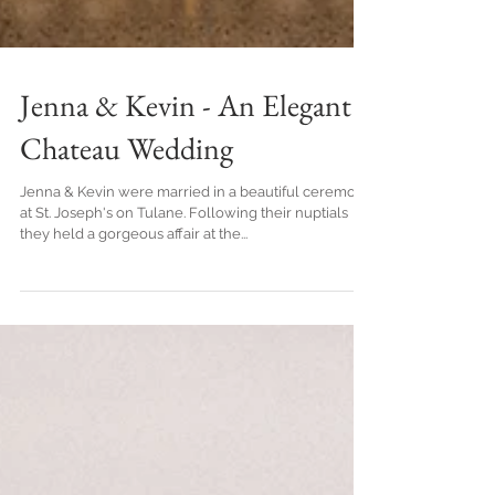
Jenna & Kevin - An Elegant
Chateau Wedding
Jenna & Kevin were married in a beautiful ceremony
at St. Joseph's on Tulane. Following their nuptials
they held a gorgeous affair at the...