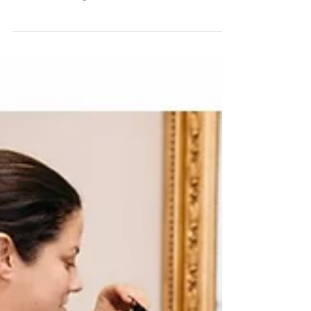
There aren't enough words to describe how special
this couple is to me! Over the course of a year I feel
like we became good friends and...