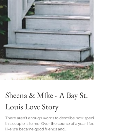
Sheena & Mike - A Bay St.
Louis Love Story