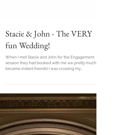
Stacie & John - The VERY
fun Wedding!
When I met Stacie and John for the Engagement
session they had booked with me we pretty much
became instant friends! I was crossing my...