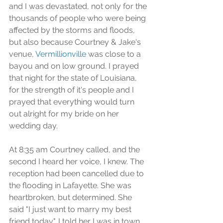
and I was devastated, not only for the 
thousands of people who were being 
affected by the storms and floods, 
but also because Courtney & Jake's 
venue, 
Vermillionville
 was close to a 
bayou and on low ground. I prayed 
that night for the state of Louisiana, 
for the strength of it's people and I 
prayed that everything would turn 
out alright for my bride on her 
wedding day.
At 8:35 am Courtney called, and the 
second I heard her voice, I knew. The 
reception had been cancelled due to 
the flooding in Lafayette. She was 
heartbroken, but determined. She 
said "I just want to marry my best 
friend today". I told her I was in town 