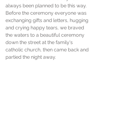
always been planned to be this way. 
Before the ceremony everyone was 
exchanging gifts and letters, hugging 
and crying happy tears, we braved 
the waters to a beautiful ceremony 
down the street at the family's 
catholic church, then came back and 
partied the night away. 