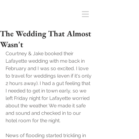
The Wedding That Almost
Wasn't
Courtney & Jake booked their 
Lafayette wedding with me back in 
February and I was so excited. I love 
to travel for weddings (even if it's only 
2 hours away). I had a gut feeling that 
I needed to get in town early, so we 
left Friday night for Lafayette worried 
about the weather. We made it safe 
and sound and checked in to our 
hotel room for the night. 
News of flooding started trickling in 