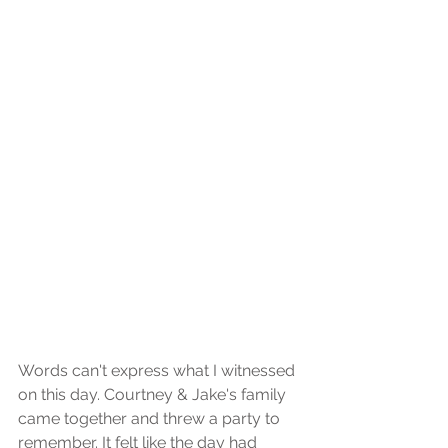
Words can't express what I witnessed 
on this day. Courtney & Jake's family 
came together and threw a party to 
remember. It felt like the day had 