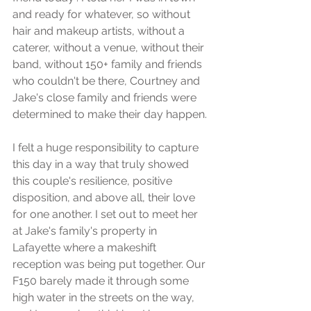
and ready for whatever, so without 
hair and makeup artists, without a 
caterer, without a venue, without their 
band, without 150+ family and friends 
who couldn't be there, Courtney and 
Jake's close family and friends were 
determined to make their day happen.
I felt a huge responsibility to capture 
this day in a way that truly showed 
this couple's resilience, positive 
disposition, and above all, their love 
for one another. I set out to meet her 
at Jake's family's property in 
Lafayette where a makeshift 
reception was being put together. Our 
F150 barely made it through some 
high water in the streets on the way, 