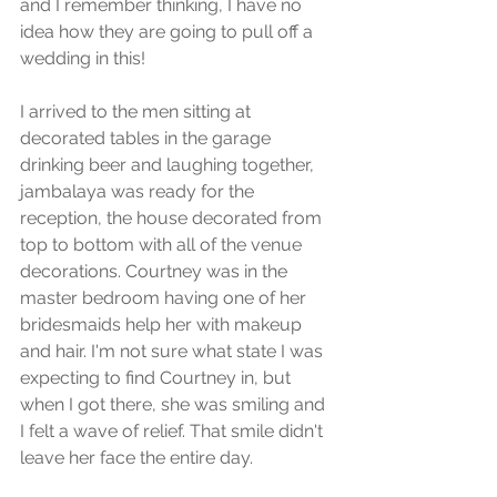
and I remember thinking, I have no 
idea how they are going to pull off a 
wedding in this! 
I arrived to the men sitting at 
decorated tables in the garage 
drinking beer and laughing together, 
jambalaya was ready for the 
reception, the house decorated from 
top to bottom with all of the venue 
decorations. Courtney was in the 
master bedroom having one of her 
bridesmaids help her with makeup 
and hair. I'm not sure what state I was 
expecting to find Courtney in, but 
when I got there, she was smiling and 
I felt a wave of relief. That smile didn't 
leave her face the entire day. 