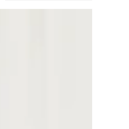
document this day. It's funny how things work out
sometime... I've known one of Stephanie's...