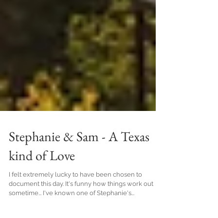
Stephanie & Sam - A Texas
kind of Love
I felt extremely lucky to have been chosen to