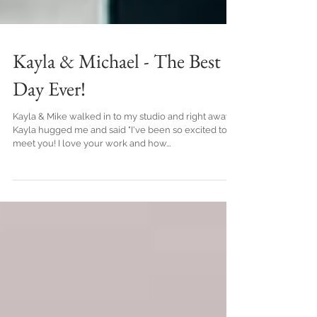
Kayla & Michael - The Best
Day Ever!
Kayla & Mike walked in to my studio and right away
Kayla hugged me and said "I've been so excited to
meet you! I love your work and how...