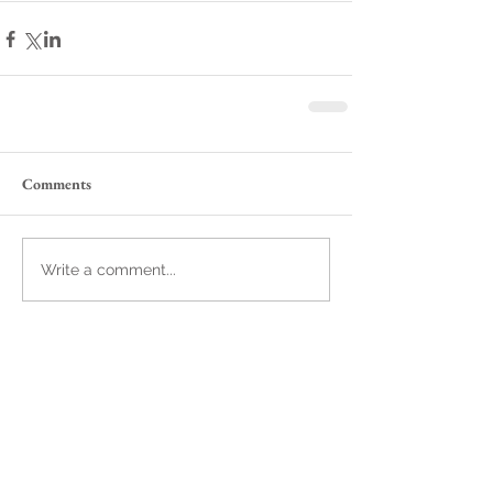
Comments
Write a comment...
Featured Posts