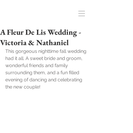
A Fleur De Lis Wedding -
Victoria & Nathaniel
This gorgeous nighttime fall wedding 
had it all. A sweet bride and groom, 
wonderful friends and family 
surrounding them, and a fun filled 
evening of dancing and celebrating 
the new couple!