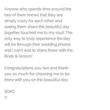
Anyone who spends time around the 
two of them knows that they are 
simply crazy for each other and 
seeing them share this beautiful day 
together touched me to my soul! The 
only way to truly experience the day 
will be through their wedding photos 
and I can't wait to share these with the 
Bride & Groom!
Congratulations you two and thank 
you so much for choosing me to be 
there with you on this beautiful day. 
XOXO
V