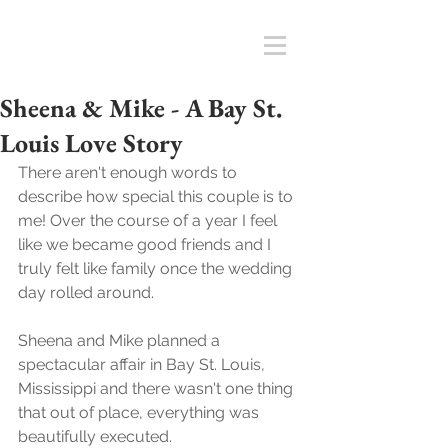
Sheena & Mike - A Bay St.
Louis Love Story
There aren't enough words to 
describe how special this couple is to 
me! Over the course of a year I feel 
like we became good friends and I 
truly felt like family once the wedding 
day rolled around. 
Sheena and Mike planned a 
spectacular affair in Bay St. Louis, 
Mississippi and there wasn't one thing 
that out of place, everything was 
beautifully executed. 