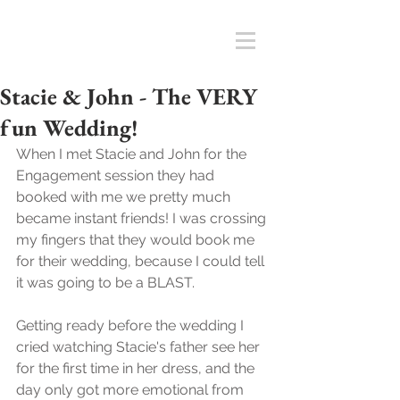
Stacie & John - The VERY
fun Wedding!
When I met Stacie and John for the 
Engagement session they had 
booked with me we pretty much 
became instant friends! I was crossing 
my fingers that they would book me 
for their wedding, because I could tell 
it was going to be a BLAST. 
Getting ready before the wedding I 
cried watching Stacie's father see her 
for the first time in her dress, and the 
day only got more emotional from 