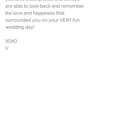
are able to look back and remember 
the love and happiness that 
surrounded you on your VERY fun 
wedding day!
XOXO
V