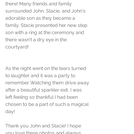
there! Many friends and family 
surrounded John, Stacie, and John's 
adorable son as they became a 
family. Stacie presented her new step 
son with a ring at the ceremony and 
there wasn't a dry eye in the 
courtyard!
As the night went on the tears turned 
to laughter and it was a party to 
remember. Watching them drive away 
after a beautiful sparkler exit, I was 
left feeling so thankful I had been 
chosen to be a part of such a magical 
day! 
Thank you John and Stacie! I hope 
you love these photos and always 