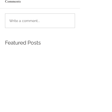
Comments
Write a comment...
Featured Posts
A Palmetto's Night
The Wedding Th
Wasn't