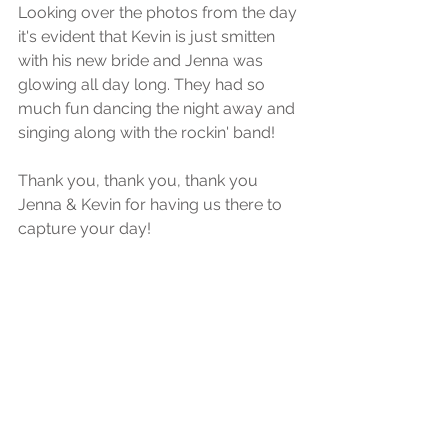
Looking over the photos from the day 
it's evident that Kevin is just smitten 
with his new bride and Jenna was 
glowing all day long. They had so 
much fun dancing the night away and 
singing along with the rockin' band! 
Thank you, thank you, thank you 
Jenna & Kevin for having us there to 
capture your day! 