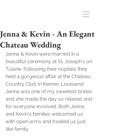
Jenna & Kevin - An Elegant
Chateau Wedding
Jenna & Kevin were married in a 
beautiful ceremony at St. Joseph's on 
Tulane. Following their nuptials they 
held a gorgeous affair at the Chateau 
Country Club in Kenner, Louisiana! 
Jenna was one of my sweetest brides 
and she made the day so relaxed and 
for everyone involved. Both Jenna 
and Kevin's families welcomed us 
with open arms and treated us just 
like family. 