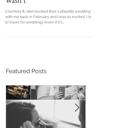
The Wedding That Almost
Wasn't
Courtney & Jake booked their Lafayette wedding
with me back in February and I was so excited. I love
to travel for weddings (even if it's...
Featured Posts