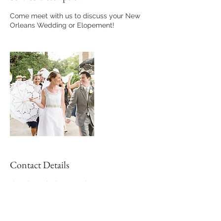
Come meet with us to discuss your New
Orleans Wedding or Elopement!
Contact Details
victoria@vcbphotography.com