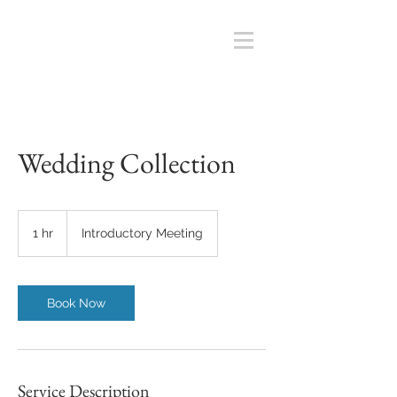
Wedding Collection
Introductory
Meeting
1 hr
1
Introductory Meeting
h
Book Now
Service Description