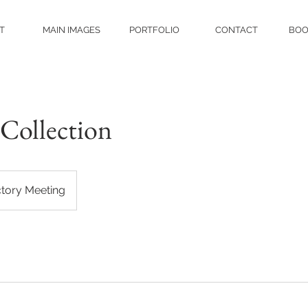
T
MAIN IMAGES
PORTFOLIO
CONTACT
BOO
Collection
ctory Meeting