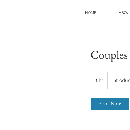
HOME
ABOU
Couples 
Introductory
Meeting
1 hr
1
Introdu
h
Book Now