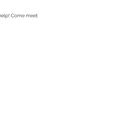
 help! Come meet