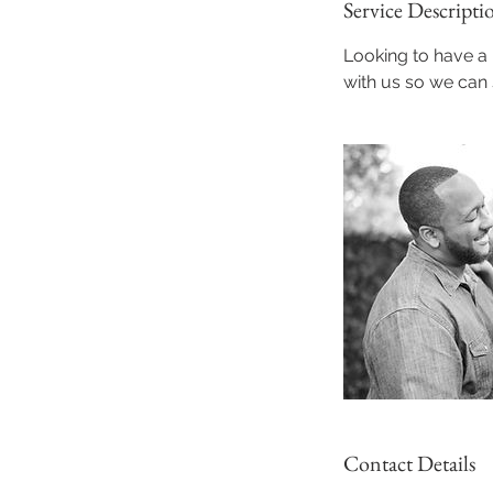
Service Descripti
Looking to have 
with us so we can
Contact Details