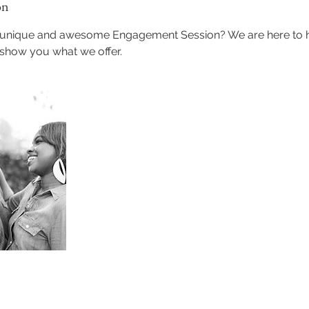
on
a unique and awesome Engagement Session? We are here to
 show you what we offer.