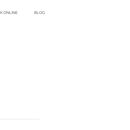
K ONLINE
BLOG