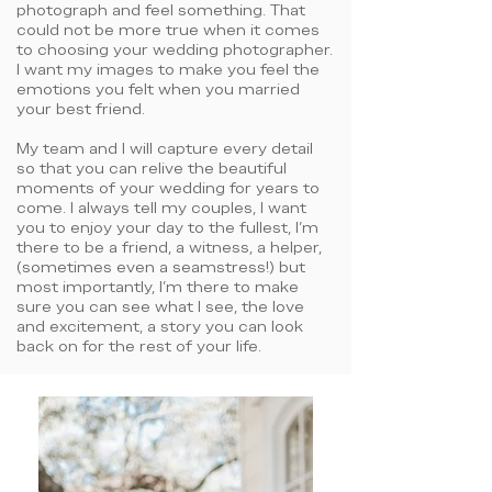
photograph and feel something. That
could not be more true when it comes
to choosing your wedding photographer.
I want my images to make you feel the
emotions you felt when you married
your best friend.
My team and I will capture every detail
so that you can relive the beautiful
moments of your wedding for years to
come. I always tell my couples, I want
you to enjoy your day to the fullest, I'm
there to be a friend, a witness, a helper,
(sometimes even a seamstress!) but
most importantly, I'm there to make
sure you can see what I see, the love
and excitement, a story you can look
back on for the rest of your life.