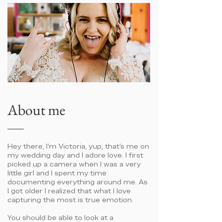
About me
Hey there, I'm Victoria, yup, that's me on
my wedding day and I adore love. I first
picked up a camera when I was a very
little girl and I spent my time
documenting everything around me. As
I got older I realized that what I love
capturing the most is true emotion.
You should be able to look at a