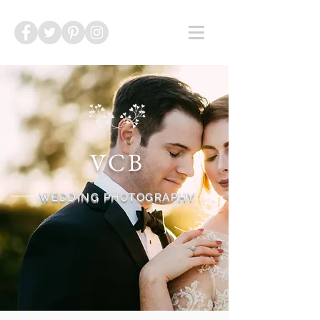
VCB
WEDDING PHOTOGRAPHY